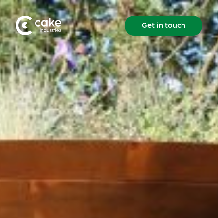
Get in touch