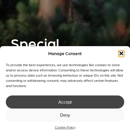
Special
Projects
Manage Consent
To provide the best experiences, we use technologies like cookies to store
and/or access device information. Consenting to these technologies will allow
Creating innovative and impactful
us to process data such as browsing behaviour or unique IDs on this site. Not
consenting or withdrawing consent, may adversely affect certain features
solutions for pavilions and structures
and functions.
in temporary or permanent form.
Accept
Deny
get in touch
Cookie Policy