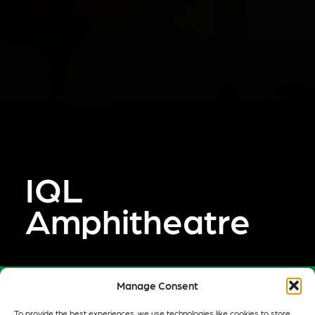
IQL
Amphitheatre
Manage Consent
Cake Industries realised a competition-winning
To provide the best experiences, we use technologies like cookies to store