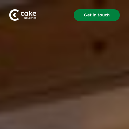
Get in touch