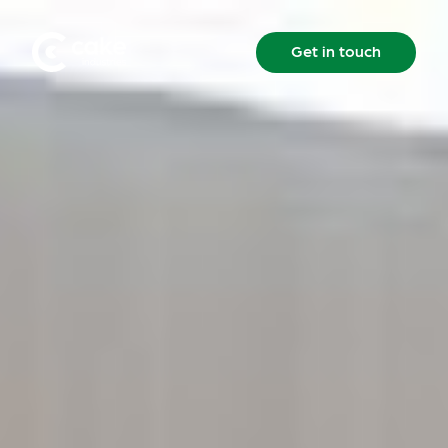
Get in touch