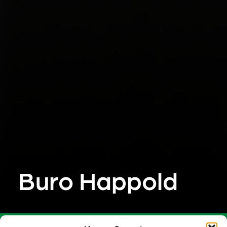
Buro Happold